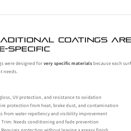
aditional Coatings Ar
-Specific
ngs were designed for
very specific materials
because each surf
nt needs.
gloss, UV protection, and resistance to oxidation
ire protection from heat, brake dust, and contamination
ts from water repellency and visibility improvement
; Trim: Needs conditioning and fade prevention
l: Requires protection without leaving a greasy finish