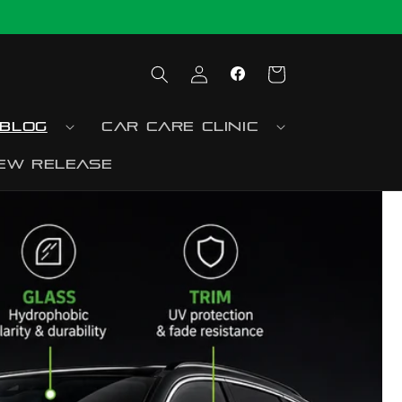
Log
Cart
Facebook
in
blog
Car Care Clinic
ew release