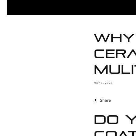
Why 
cera
muli
MAY 1, 2026
Share
Do Y
Coat