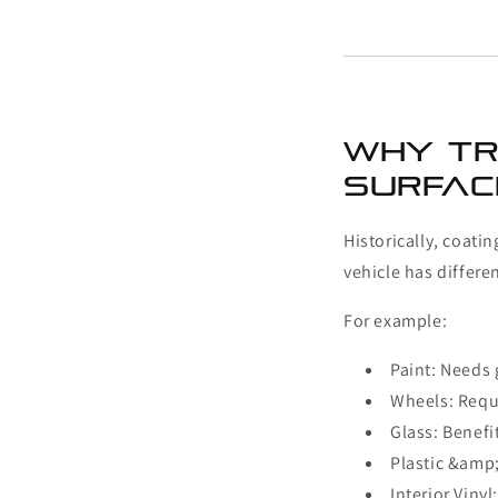
Why Tr
Surface
Historically, coati
vehicle has differe
For example:
Paint: Needs 
Wheels: Requ
Glass: Benefi
Plastic &amp
Interior Viny