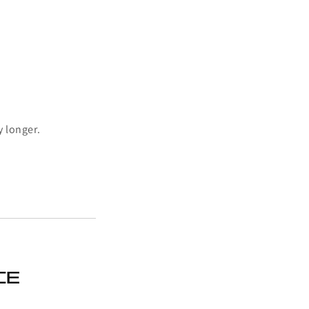
y longer.
ce