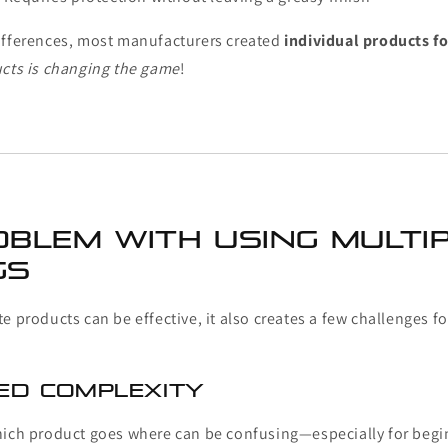
ifferences, most manufacturers created
individual products fo
ucts is changing the game
!
oblem With Using Multi
gs
e products can be effective, it also creates a few challenges f
sed Complexity
hich product goes where can be confusing—especially for begin