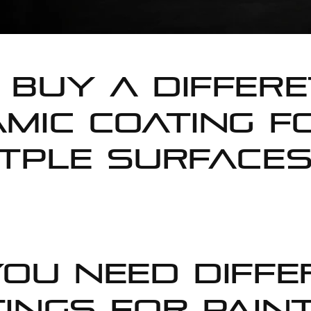
buy a differe
mic coating f
tple surfaces
ou Need Diffe
ings for Paint