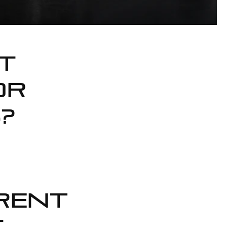
t
or
?
rent
,