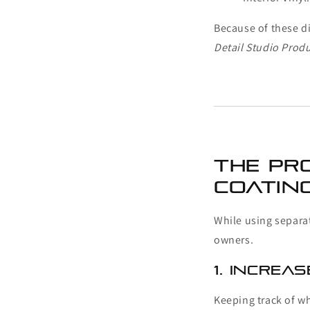
Because of these d
Detail Studio Prod
The Pr
Coatin
While using separat
owners.
1. Increa
Keeping track of w