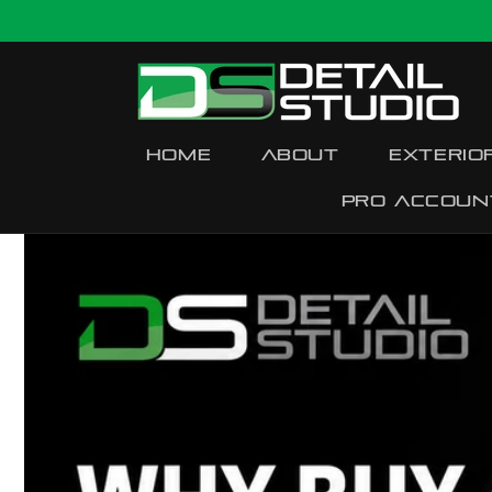
Skip to
content
Home
About
Exterio
Pro accoun