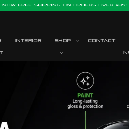
Now FREE SHIPPING ON ORDERS OVER $85!
r
Interior
Shop
Contact
t
N