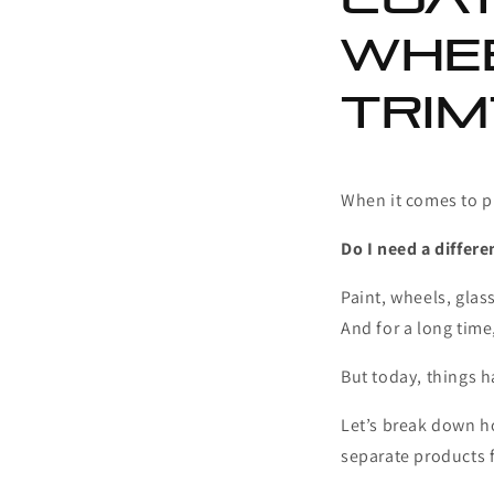
Whee
Trim
When it comes to p
Do I need a differe
Paint, wheels, glass
And for a long time
But today, things 
Let’s break down h
separate products f