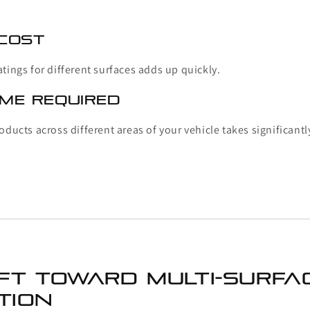
 Cost
tings for different surfaces adds up quickly.
ime Required
oducts across different areas of your vehicle takes significantl
ift Toward Multi-Surfa
tion