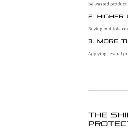
be wasted product
2. Higher
Buying multiple coa
3. More T
Applying several pr
The Sh
Protec