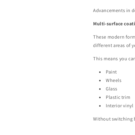
Advancements in de
Multi-surface coat
These modern formu
different areas of 
This means you can
Paint
Wheels
Glass
Plastic trim
Interior vinyl
Without switching 