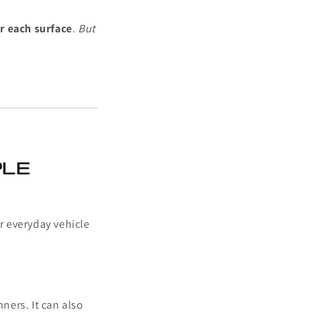
r each surface
.
But
ple
or everyday vehicle
ners. It can also