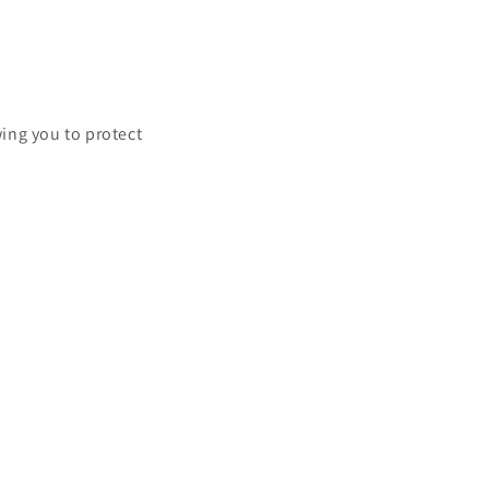
ing you to protect