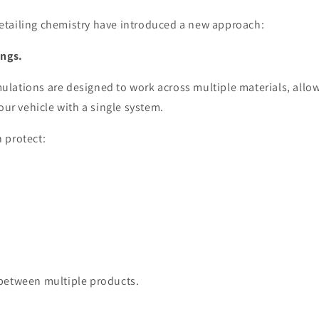
tailing chemistry have introduced a new approach:
ings.
lations are designed to work across multiple materials, allow
your vehicle with a single system.
 protect:
between multiple products.