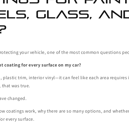
ls, Glass, an
?
rotecting your vehicle, one of the most common questions peo
nt coating for every surface on my car?
, plastic trim, interior vinyl—it can feel like each area requires
, that was true.
have changed.
ow coatings work, why there are so many options, and whether
or every surface.