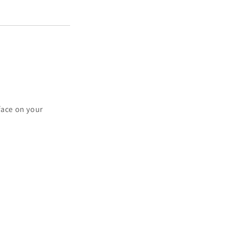
e
ace on your