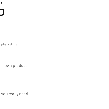
d
ple ask is:
 its own product.
 you really need