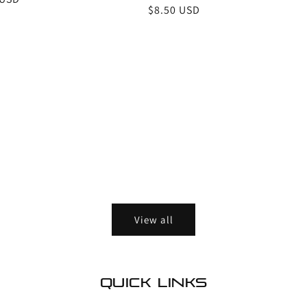
Regular
$8.50 USD
price
View all
Quick links