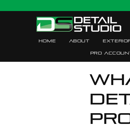
Skip to
content
Home
About
Exterio
Pro accoun
Wh
Det
pr