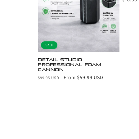
price
Sale
Detail Studio
Professional Foam
Cannon
Regular
Sale
From $59.99 USD
$99.95 USD
price
price