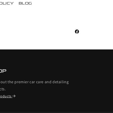
olicy
blog
Facebook
op
out the premier car care and detailing
cts.
roducts