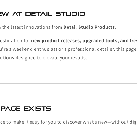
w at Detail Studio
h the latest innovations from
Detail Studio Products
.
destination for
new product releases, upgraded tools, and fre
u're a weekend enthusiast or a professional detailer, this pag
utions designed to elevate your results.
Page Exists
ace to make it easy for you to discover what’s new—without di