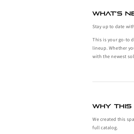
What’s Ne
Stay up to date wit
This is your go-to 
lineup. Whether yo
with the newest sol
Why This 
We created this sp
full catalog.