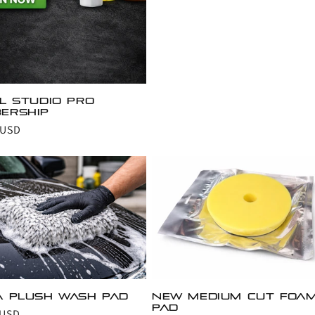
il Studio Pro
ership
r
 USD
a Plush wash pad
New Medium cut foa
pad
r
 USD