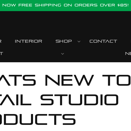
Now FREE SHIPPING ON ORDERS OVER $85!
r
Interior
Shop
Contact
t
N
ats new t
ail Studio
oducts