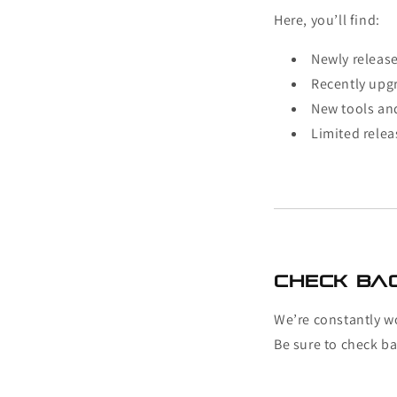
Here, you’ll find:
Newly releas
Recently upg
New tools an
Limited relea
Check Ba
We’re constantly w
Be sure to check ba