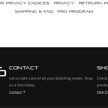
r Privacy Choices
Privacy
Retrurn P
Shipping & FAQ
Pro Program
Contact
Sh
Let us take care of all your detailing needs. Drop
Check 
us a line today.
produ
Contact
View P